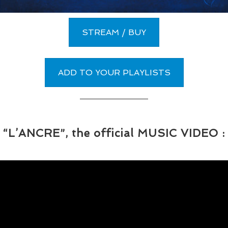
STREAM / BUY
ADD TO YOUR PLAYLISTS
“L’ANCRE”, the official MUSIC VIDEO :