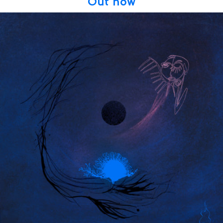
Out now