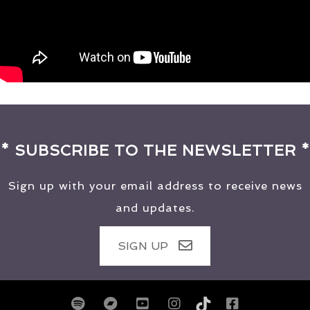
* SUBSCRIBE TO THE NEWSLETTER *
Sign up with your email address to receive news
and updates.
SIGN UP