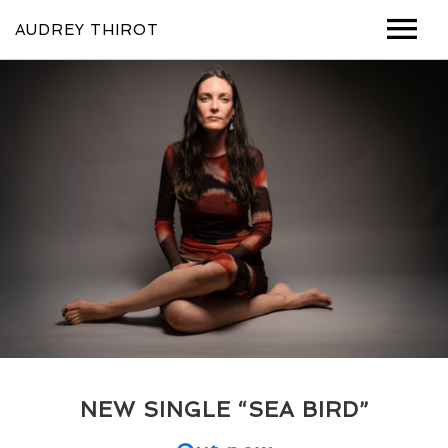
AUDREY THIROT
MUSIC
VIDEOS
SHOWS
ABOUT
PHOTOS
CONTACT
NEW SINGLE “SEA BIRD”