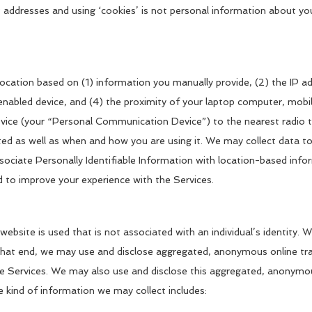
 addresses and using ‘cookies’ is not personal information about yo
location based on (1) information you manually provide, (2) the IP a
led device, and (4) the proximity of your laptop computer, mobile w
ce (your “Personal Communication Device”) to the nearest radio tow
d as well as when and how you are using it. We may collect data to
ociate Personally Identifiable Information with location-based info
 to improve your experience with the Services.
website is used that is not associated with an individual’s identity
hat end, we may use and disclose aggregated, anonymous online traf
he Services. We may also use and disclose this aggregated, anonym
he kind of information we may collect includes: