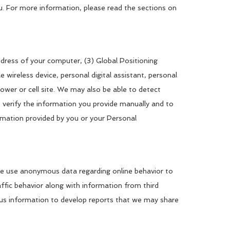
u. For more information, please read the sections on
ddress of your computer, (3) Global Positioning
ireless device, personal digital assistant, personal
er or cell site. We may also be able to detect
 verify the information you provide manually and to
rmation provided by you or your Personal
. We use anonymous data regarding online behavior to
fic behavior along with information from third
ous information to develop reports that we may share