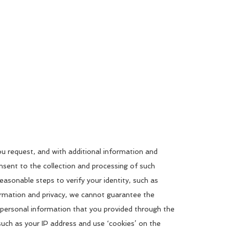
you request, and with additional information and
onsent to the collection and processing of such
easonable steps to verify your identity, such as
formation and privacy, we cannot guarantee the
o personal information that you provided through the
such as your IP address and use ‘cookies’ on the