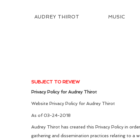
AUDREY THIROT
MUSIC
SUBJECT TO REVIEW
Privacy Policy for
Audrey Thirot
Website Privacy Policy for Audrey Thirot
As of 03-24-2018
Audrey Thirot has created this Privacy Policy in or
gathering and dissemination practices relating to a 