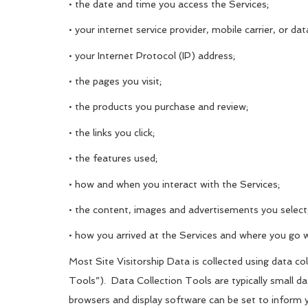
• the date and time you access the Services;
• your internet service provider, mobile carrier, or dat
• your Internet Protocol (IP) address;
• the pages you visit;
• the products you purchase and review;
• the links you click;
• the features used;
• how and when you interact with the Services;
• the content, images and advertisements you select
• how you arrived at the Services and where you go 
Most Site Visitorship Data is collected using data c
Tools”). Data Collection Tools are typically small d
browsers and display software can be set to inform 