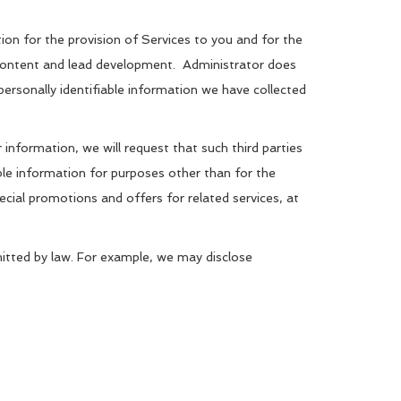
ation for the provision of Services to you and for the
d content and lead development. Administrator does
 personally identifiable information we have collected
information, we will request that such third parties
able information for purposes other than for the
ecial promotions and offers for related services, at
rmitted by law. For example, we may disclose