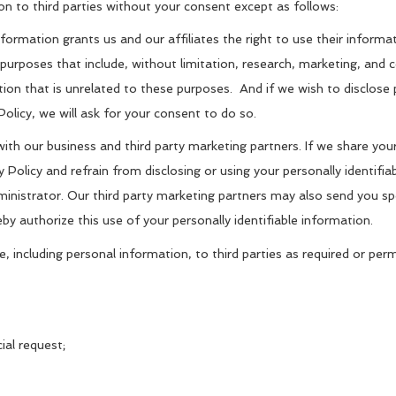
on to third parties without your consent except as follows:
information grants us and our affiliates the right to use their inform
e purposes that include, without limitation, research, marketing, an
ation that is unrelated to these purposes. And if we wish to disclose
Policy, we will ask for your consent to do so.
th our business and third party marketing partners. If we share your 
y Policy and refrain from disclosing or using your personally identifi
ministrator. Our third party marketing partners may also send you sp
eby authorize this use of your personally identifiable information.
e, including personal information, to third parties as required or pe
ial request;