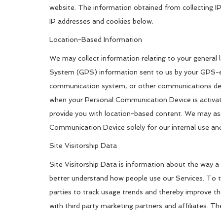
website. The information obtained from collecting IP
IP addresses and cookies below.
Location-Based Information
We may collect information relating to your general 
System (GPS) information sent to us by your GPS-enab
communication system, or other communications devi
when your Personal Communication Device is activate
provide you with location-based content. We may ass
Communication Device solely for our internal use and
Site Visitorship Data
Site Visitorship Data is information about the way a 
better understand how people use our Services. To t
parties to track usage trends and thereby improve t
with third party marketing partners and affiliates. T