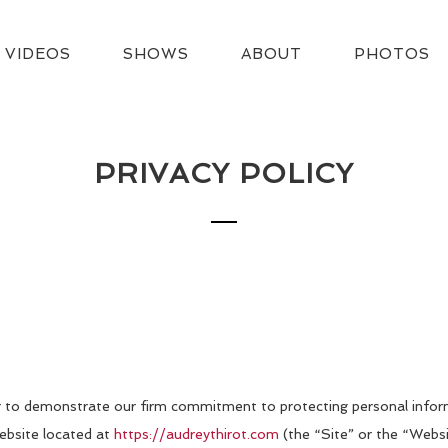
VIDEOS
SHOWS
ABOUT
PHOTOS
PRIVACY POLICY
der to demonstrate our firm commitment to protecting personal infor
website located at
https://audreythirot.com
(the “Site” or the “Websi