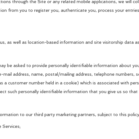
ctions through the Site or any related mobile applications, we will 
ation from you to register you, authenticate you, process your entr
us, as well as location-based information and site visitorship data a
may be asked to provide personally identifiable information about y
e-mail address, name, postal/mailing address, telephone numbers, soc
h as a customer number held in a cookie) which is associated with pers
ect such personally identifiable information that you give us so tha
ormation to our third party marketing partners, subject to this policy
e Services;