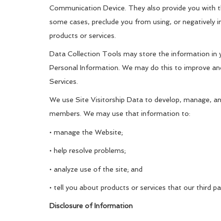
Communication Device. They also provide you with th
some cases, preclude you from using, or negatively im
products or services.
Data Collection Tools may store the information in y
Personal Information. We may do this to improve and
Services.
We use Site Visitorship Data to develop, manage, a
members. We may use that information to:
• manage the Website;
• help resolve problems;
• analyze use of the site; and
• tell you about products or services that our third
Disclosure of Information