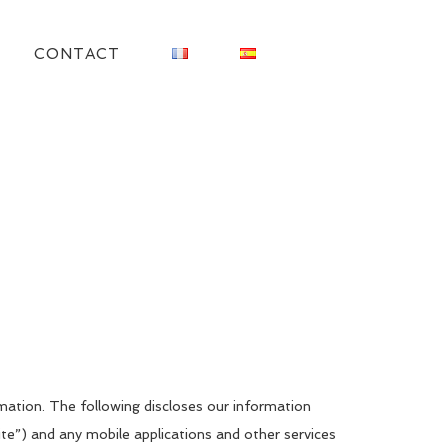
CONTACT
mation. The following discloses our information
te”) and any mobile applications and other services