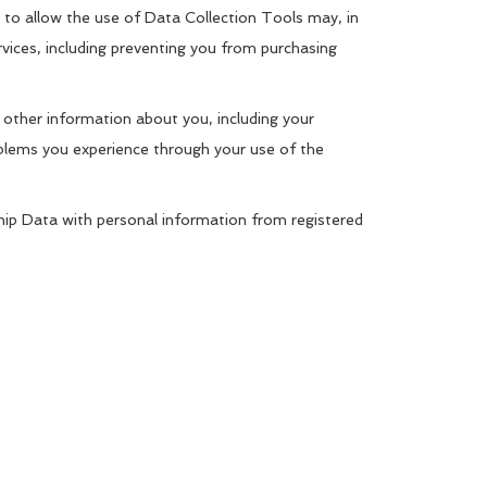
to allow the use of Data Collection Tools may, in
rvices, including preventing you from purchasing
 other information about you, including your
oblems you experience through your use of the
ip Data with personal information from registered