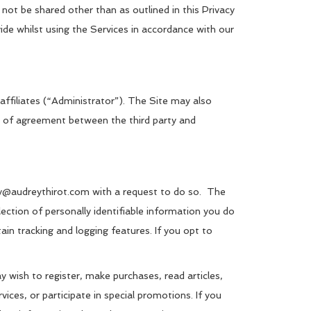
 not be shared other than as outlined in this Privacy
ide whilst using the Services in accordance with our
affiliates (“Administrator”). The Site may also
orm of agreement between the third party and
rey@audreythirot.com with a request to do so. The
ection of personally identifiable information you do
ain tracking and logging features. If you opt to
 wish to register, make purchases, read articles,
vices, or participate in special promotions. If you