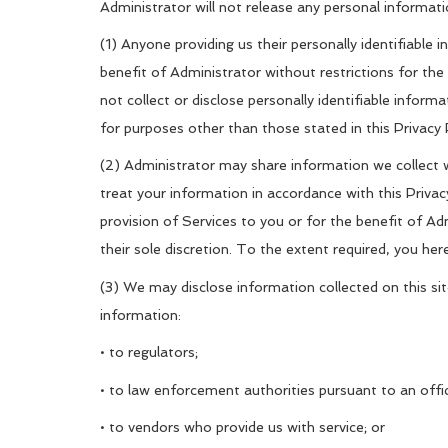
Administrator will not release any personal informati
(1) Anyone providing us their personally identifiable 
benefit of Administrator without restrictions for th
not collect or disclose personally identifiable inform
for purposes other than those stated in this Privacy 
(2) Administrator may share information we collect wi
treat your information in accordance with this Privac
provision of Services to you or for the benefit of Ad
their sole discretion. To the extent required, you her
(3) We may disclose information collected on this sit
information:
• to regulators;
• to law enforcement authorities pursuant to an offic
• to vendors who provide us with service; or