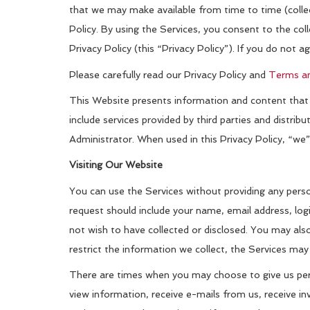
that we may make available from time to time (collect
Policy. By using the Services, you consent to the col
Privacy Policy (this “Privacy Policy”). If you do not a
Please carefully read our Privacy Policy and
Terms an
This Website presents information and content that is
include services provided by third parties and distri
Administrator. When used in this Privacy Policy, “we
Visiting Our Website
You can use the Services without providing any perso
request should include your name, email address, logi
not wish to have collected or disclosed. You may also
restrict the information we collect, the Services may 
There are times when you may choose to give us perso
view information, receive e-mails from us, receive inv