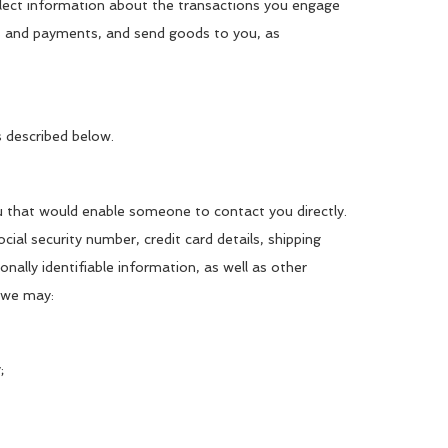
collect information about the transactions you engage
ies and payments, and send goods to you, as
s described below.
ou that would enable someone to contact you directly.
ial security number, credit card details, shipping
onally identifiable information, as well as other
t we may:
;