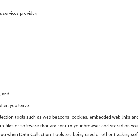
a services provider;
; and
when you leave.
ollection tools such as web beacons, cookies, embedded web links an
ata files or software that are sent to your browser and stored on yo
you when Data Collection Tools are being used or other tracking sof