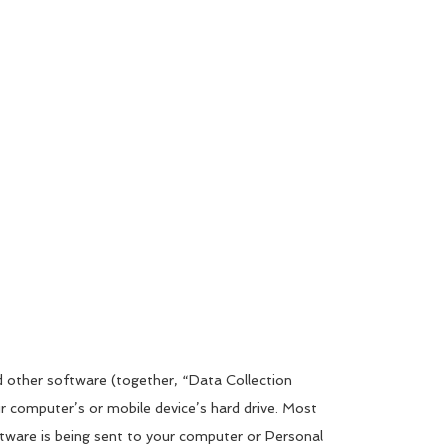
d other software (together, “Data Collection
ur computer’s or mobile device’s hard drive. Most
tware is being sent to your computer or Personal