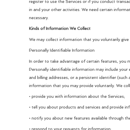
register to use the Services or if you conduct transa
in and your other activities. We need certain inform
necessary.
Kinds of Information We Collect
We may collect information that you voluntarily give 
Personally Identifiable Information
In order to take advantage of certain features, you 
Personally identifiable information may include your 
and billing addresses, or a persistent identifier (suc
information that you may provide voluntarily. We coll
• provide you with information about the Services;
• tell you about products and services and provide inf
• notify you about new features available through th
• respond to your requests for information;