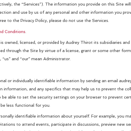
ively, the “Services”). The information you provide on this Site will
lection and use by us of any personal and other information you prov
gree to the Privacy Policy, please do not use the Services.
d Conditions
.
 owned, licensed, or provided by Audrey Thirot its subsidiaries and 
buted through the Site by virtue of a license, grant or some other f
”, “us” and “our” mean Administrator.
nal or individually identifiable information by sending an email aud
n information, and any specifics that may help us to prevent the coll
 be able to set the security settings on your browser to prevent cert
be less functional for you.
nally identifiable information about yourself. For example, you may
itations to attend events, participate in discussions, preview new ser