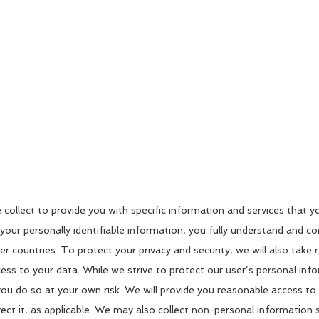
e collect to provide you with specific information and services that 
 your personally identifiable information, you fully understand and c
 countries. To protect your privacy and security, we will also take r
cess to your data. While we strive to protect our user’s personal in
 you do so at your own risk. We will provide you reasonable access t
ect it, as applicable. We may also collect non-personal information 