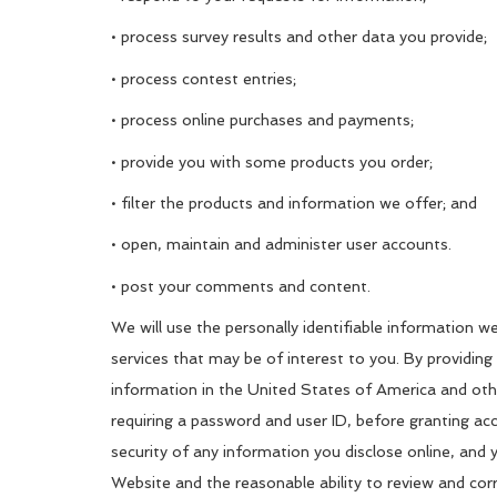
• process survey results and other data you provide;
• process contest entries;
• process online purchases and payments;
• provide you with some products you order;
• filter the products and information we offer; and
• open, maintain and administer user accounts.
• post your comments and content.
We will use the personally identifiable information w
services that may be of interest to you. By providing
information in the United States of America and other
requiring a password and user ID, before granting ac
security of any information you disclose online, and
Website and the reasonable ability to review and corr