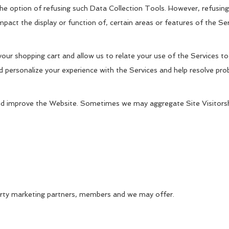
e option of refusing such Data Collection Tools. However, refusing 
pact the display or function of, certain areas or features of the Se
our shopping cart and allow us to relate your use of the Services to
 personalize your experience with the Services and help resolve pr
nd improve the Website. Sometimes we may aggregate Site Visitorsh
 party marketing partners, members and we may offer.