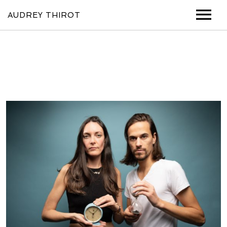
AUDREY THIROT
MUSIC
VIDEOS
SHOWS
ABOUT
PHOTOS
CONTACT