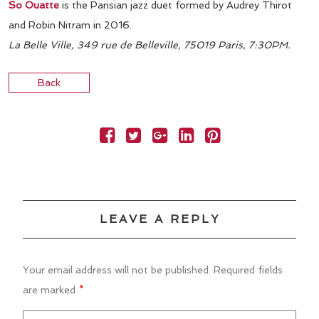
So Ouatte
is the Parisian jazz duet formed by Audrey Thirot
and Robin Nitram in 2016.
La Belle Ville, 349 rue de Belleville, 75019 Paris, 7:30PM.
Back
LEAVE A REPLY
Your email address will not be published.
Required fields
are marked
*