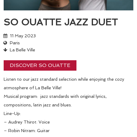
SO OUATTE JAZZ DUET
11 May 2023
Paris
La Belle Ville
DISCOVER SO OUATTE
Listen to our jazz standard selection while enjoying the cozy
atmosphere of La Belle Ville!
Musical program: jazz standards with original lyrics,
compositions, latin jazz and blues.
Line-Up:
– Audrey Thirot: Voice
– Robin Nitram: Guitar